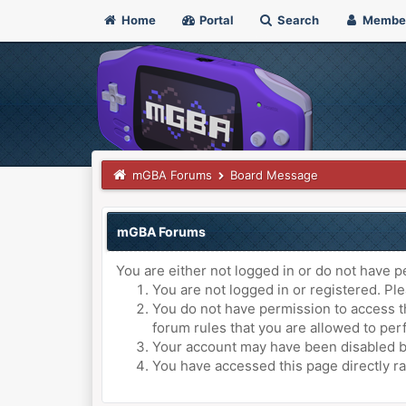
Home
Portal
Search
Membe
mGBA Forums
Board Message
mGBA Forums
You are either not logged in or do not have p
You are not logged in or registered. Ple
You do not have permission to access th
forum rules that you are allowed to perf
Your account may have been disabled by 
You have accessed this page directly ra