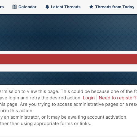
rs
Calendar
Latest Threads
Threads from Today
ermission to view this page. This could be because one of the f
ase login and retry the desired action.
Login
|
Need to register?
is page. Are you trying to access administrative pages or a res
orm this action.
an administrator, or it may be awaiting account activation.
ther than using appropriate forms or links.