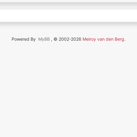
Powered By
MyBB
, © 2002-2026
Melroy van den Berg
.