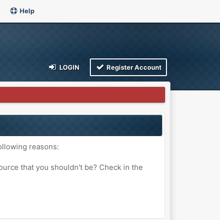
Help
LOGIN
Register Account
ollowing reasons:
ource that you shouldn't be? Check in the