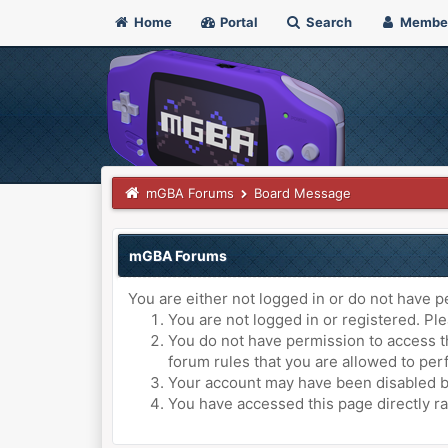
Home
Portal
Search
Membe
mGBA Forums
Board Message
mGBA Forums
You are either not logged in or do not have p
You are not logged in or registered. Ple
You do not have permission to access th
forum rules that you are allowed to perf
Your account may have been disabled by 
You have accessed this page directly ra