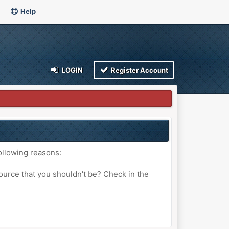
Help
LOGIN
Register Account
ollowing reasons:
ource that you shouldn't be? Check in the