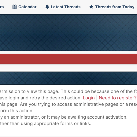
rs
Calendar
Latest Threads
Threads from Today
ermission to view this page. This could be because one of the f
ase login and retry the desired action.
Login
|
Need to register?
is page. Are you trying to access administrative pages or a res
orm this action.
an administrator, or it may be awaiting account activation.
ther than using appropriate forms or links.