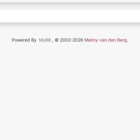
Powered By
MyBB
, © 2002-2026
Melroy van den Berg
.