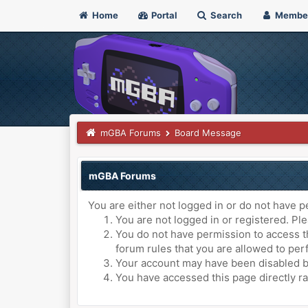
Home
Portal
Search
Membe
mGBA Forums
Board Message
mGBA Forums
You are either not logged in or do not have p
You are not logged in or registered. Ple
You do not have permission to access th
forum rules that you are allowed to perf
Your account may have been disabled by 
You have accessed this page directly ra