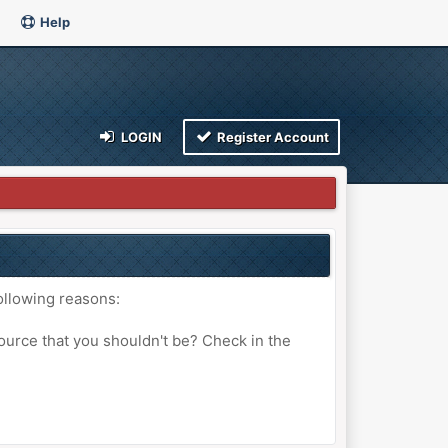
Help
LOGIN
Register Account
ollowing reasons:
ource that you shouldn't be? Check in the