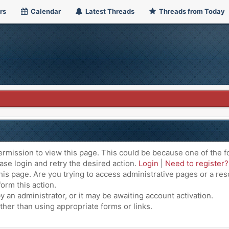
rs
Calendar
Latest Threads
Threads from Today
ermission to view this page. This could be because one of the f
ase login and retry the desired action.
Login
|
Need to register?
is page. Are you trying to access administrative pages or a res
orm this action.
an administrator, or it may be awaiting account activation.
ther than using appropriate forms or links.