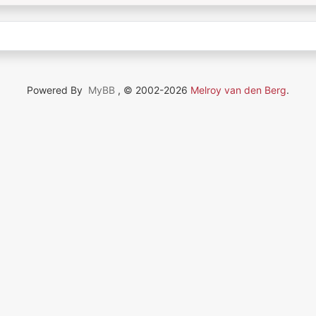
Powered By
MyBB
, © 2002-2026
Melroy van den Berg
.