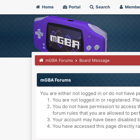
Home
Portal
Search
Membe
mGBA Forums
Board Message
mGBA Forums
You are either not logged in or do not have p
You are not logged in or registered. Ple
You do not have permission to access th
forum rules that you are allowed to perf
Your account may have been disabled by 
You have accessed this page directly ra