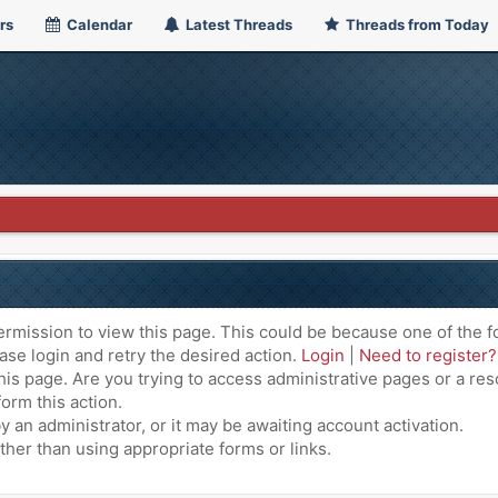
rs
Calendar
Latest Threads
Threads from Today
ermission to view this page. This could be because one of the f
ase login and retry the desired action.
Login
|
Need to register?
is page. Are you trying to access administrative pages or a res
orm this action.
an administrator, or it may be awaiting account activation.
ther than using appropriate forms or links.