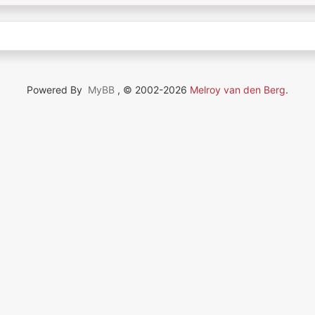
Powered By
MyBB
, © 2002-2026
Melroy van den Berg
.