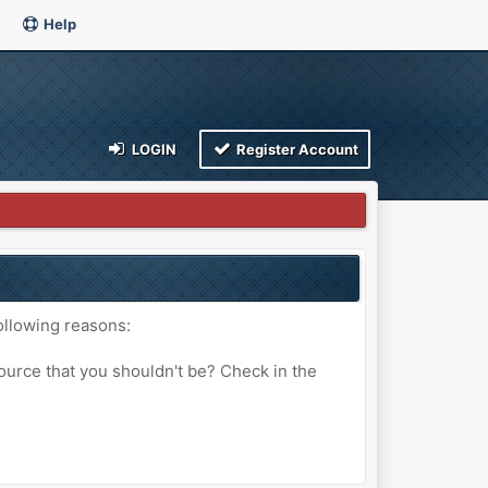
Help
LOGIN
Register Account
ollowing reasons:
ource that you shouldn't be? Check in the