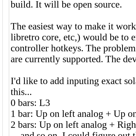
build. It will be open source.
The easiest way to make it wor
libretro core, etc,) would be to e
controller hotkeys. The problem
are currently supported. The de
I'd like to add inputing exact so
this...
0 bars: L3
1 bar: Up on left analog + Up o
2 bars: Up on left analog + Righ
... and so on. I could figure out