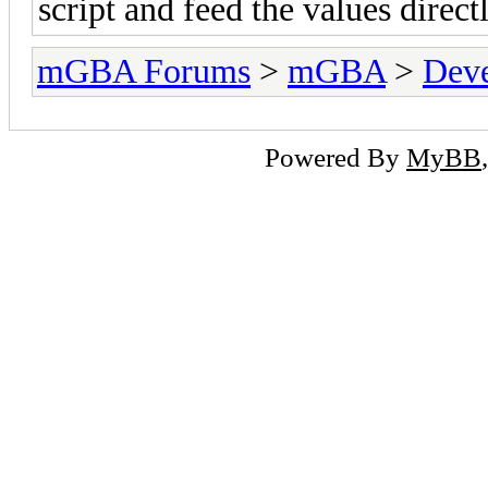
script and feed the values directl
mGBA Forums
>
mGBA
>
Dev
Powered By
MyBB