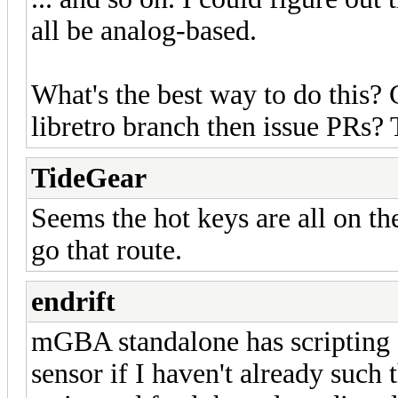
all be analog-based.
What's the best way to do this? 
libretro branch then issue PRs?
TideGear
Seems the hot keys are all on the
go that route.
endrift
mGBA standalone has scripting s
sensor if I haven't already such 