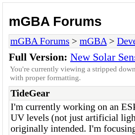
mGBA Forums
mGBA Forums
>
mGBA
>
Dev
Full Version:
New Solar Sen
You're currently viewing a stripped down
with proper formatting.
TideGear
I'm currently working on an ESP
UV levels (not just artificial li
originally intended. I'm focusin