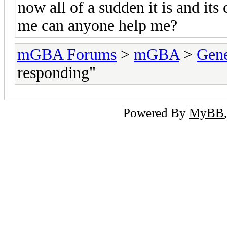
now all of a sudden it is and its
me can anyone help me?
mGBA Forums
>
mGBA
>
Gene
responding"
Powered By
MyBB