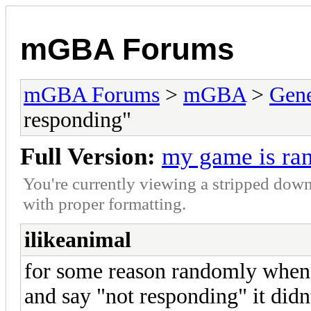
mGBA Forums
mGBA Forums
>
mGBA
>
Gene
responding"
Full Version:
my game is ra
You're currently viewing a stripped down
with proper formatting.
ilikeanimal
for some reason randomly when
and say "not responding" it didn