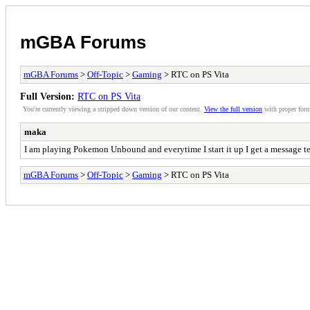
mGBA Forums
mGBA Forums
>
Off-Topic
>
Gaming
> RTC on PS Vita
Full Version:
RTC on PS Vita
You're currently viewing a stripped down version of our content.
View the full version
with proper form
maka
I am playing Pokemon Unbound and everytime I start it up I get a message tell
mGBA Forums
>
Off-Topic
>
Gaming
> RTC on PS Vita