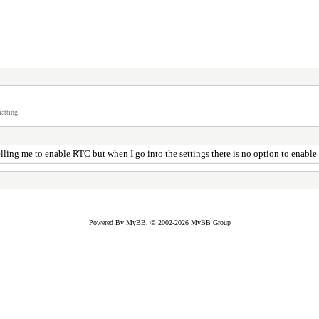
atting.
ing me to enable RTC but when I go into the settings there is no option to enable it
Powered By
MyBB
, © 2002-2026
MyBB Group