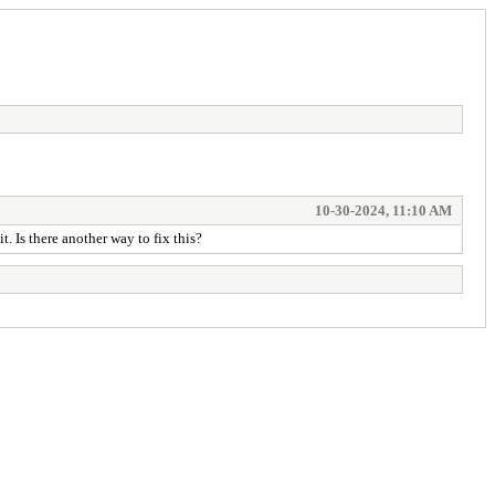
10-30-2024, 11:10 AM
. Is there another way to fix this?