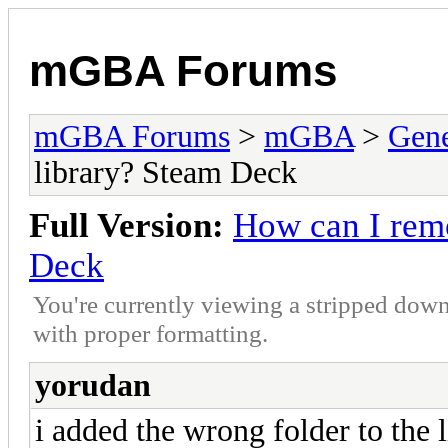
mGBA Forums
mGBA Forums
>
mGBA
>
Gene
library? Steam Deck
Full Version:
How can I remo
Deck
You're currently viewing a stripped down
with proper formatting.
yorudan
i added the wrong folder to the 