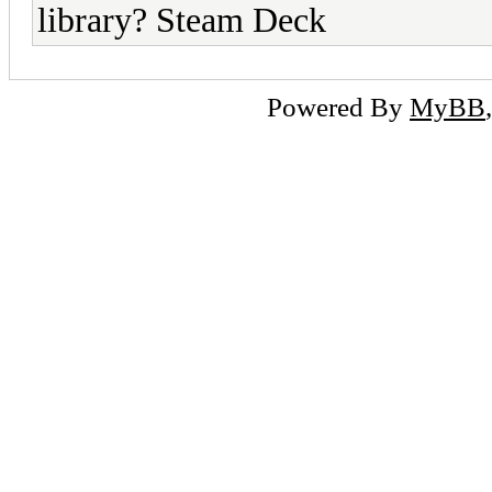
library? Steam Deck
Powered By
MyBB