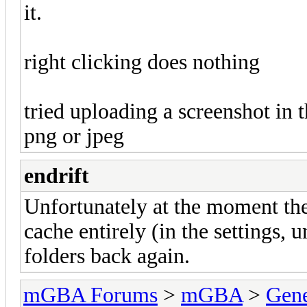
it.
right clicking does nothing
tried uploading a screenshot in t
png or jpeg
endrift
Unfortunately at the moment the 
cache entirely (in the settings, 
folders back again.
mGBA Forums
>
mGBA
>
Gene