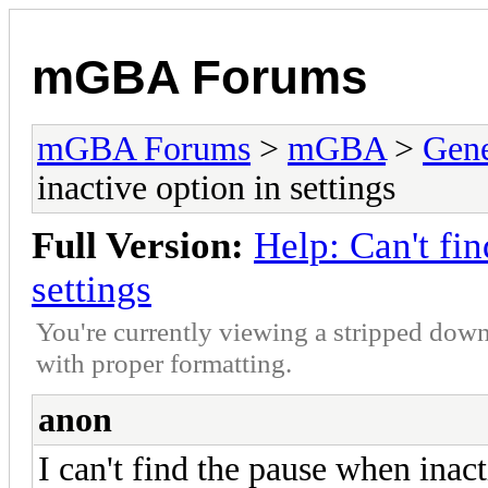
mGBA Forums
mGBA Forums
>
mGBA
>
Gene
inactive option in settings
Full Version:
Help: Can't fi
settings
You're currently viewing a stripped down
with proper formatting.
anon
I can't find the pause when inac