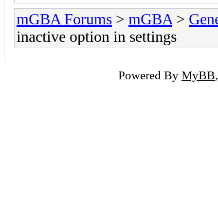
mGBA Forums
>
mGBA
>
Gene
inactive option in settings
Powered By
MyBB