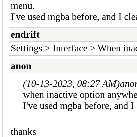
menu.
I've used mgba before, and I cle
endrift
Settings > Interface > When ina
anon
(10-13-2023, 08:27 AM)
ano
when inactive option anywher
I've used mgba before, and I 
thanks