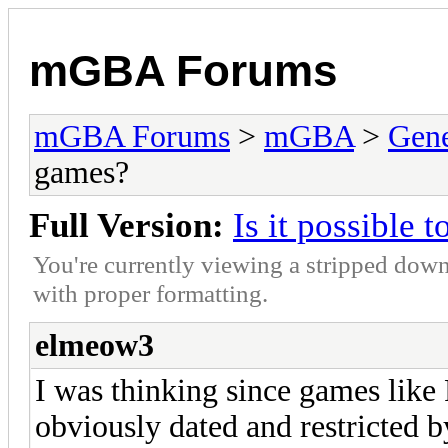
mGBA Forums
mGBA Forums
>
mGBA
>
Gene
games?
Full Version:
Is it possible 
You're currently viewing a stripped down
with proper formatting.
elmeow3
I was thinking since games like
obviously dated and restricted by