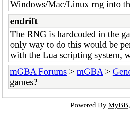
Windows/Mac/Linux rng into th
endrift
The RNG is hardcoded in the ga
only way to do this would be pe
with the Lua scripting system, 
mGBA Forums
>
mGBA
>
Gene
games?
Powered By
MyBB