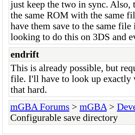
just keep the two in sync. Also, 
the same ROM with the same file 
have them save to the same file
looking to do this on 3DS and e
endrift
This is already possible, but req
file. I'll have to look up exactly 
that hard.
mGBA Forums
>
mGBA
>
Dev
Configurable save directory