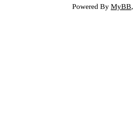
Powered By
MyBB