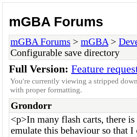
mGBA Forums
mGBA Forums
>
mGBA
>
Dev
Configurable save directory
Full Version:
Feature reques
You're currently viewing a stripped down
with proper formatting.
Grondorr
<p>In many flash carts, there is a
emulate this behaviour so that I