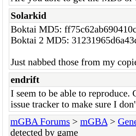
Solarkid
Boktai MD5: ff75c62ab690410
Boktai 2 MD5: 31231965d6a43
Just nabbed those from my copi
endrift
I seem to be able to reproduce. 
issue tracker to make sure I don'
mGBA Forums
>
mGBA
>
Gene
detected by game