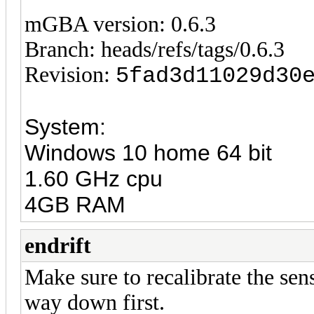
mGBA version: 0.6.3
Branch: heads/refs/tags/0.6.3
Revision:
5fad3d11029d30
System:
Windows 10 home 64 bit
1.60 GHz cpu
4GB RAM
endrift
Make sure to recalibrate the sens
way down first.