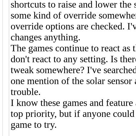
shortcuts to raise and lower the 
some kind of override somewhe
override options are checked. I'v
changes anything.
The games continue to react as t
don't react to any setting. Is th
tweak somewhere? I've searched
one mention of the solar sensor
trouble.
I know these games and feature 
top priority, but if anyone could
game to try.