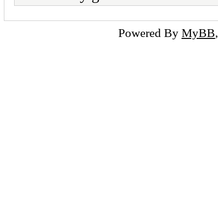
Powered By
MyBB