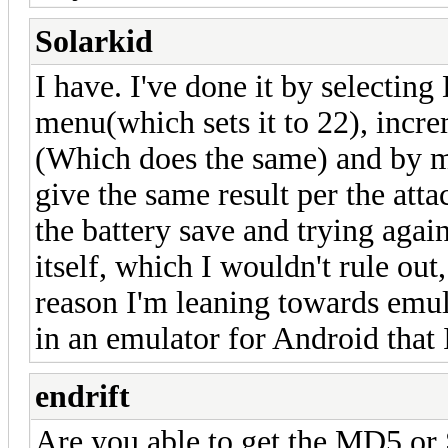
Solarkid
I have. I've done it by selectin
menu(which sets it to 22), incr
(Which does the same) and by ma
give the same result per the atta
the battery save and trying agai
itself, which I wouldn't rule out
reason I'm leaning towards emul
in an emulator for Android that I
endrift
Are you able to get the MD5 o