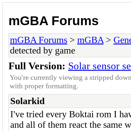
mGBA Forums
mGBA Forums
>
mGBA
>
Gene
detected by game
Full Version:
Solar sensor s
You're currently viewing a stripped down
with proper formatting.
Solarkid
I've tried every Boktai rom I ha
and all of them react the same wa