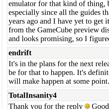
emulator for that kind of thing, bu
especially since all the guides t
years ago and I have yet to get 
from the GameCube preview disc
and looks promising, so I figure
endrift
It's in the plans for the next rele
be for that to happen. It's defin
will make happen at some point
TotalInsanity4
Thank you for the reply
Good t