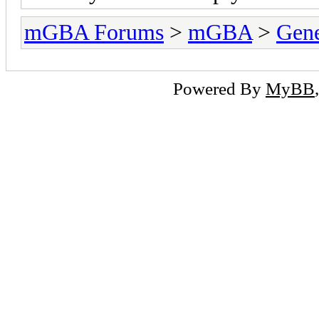
mGBA Forums
>
mGBA
>
Gene
Powered By
MyBB