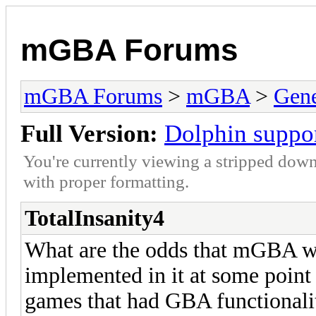
mGBA Forums
mGBA Forums
>
mGBA
>
Gene
Full Version:
Dolphin suppo
You're currently viewing a stripped down
with proper formatting.
TotalInsanity4
What are the odds that mGBA wil
implemented in it at some point
games that had GBA functionali