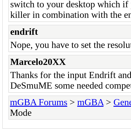
switch to your desktop which if y
killer in combination with the e
endrift
Nope, you have to set the resolu
Marcelo20XX
Thanks for the input Endrift and
DeSmuME some needed competi
mGBA Forums
>
mGBA
>
Gene
Mode