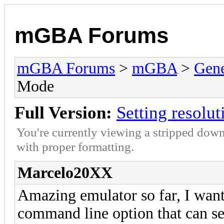
mGBA Forums
mGBA Forums
>
mGBA
>
Gene
Mode
Full Version:
Setting resolu
You're currently viewing a stripped down
with proper formatting.
Marcelo20XX
Amazing emulator so far, I wante
command line option that can set 