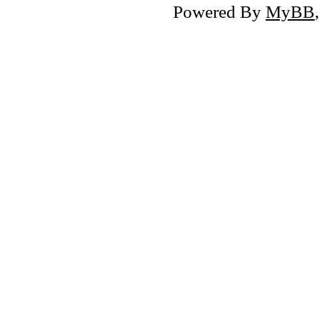
Powered By
MyBB