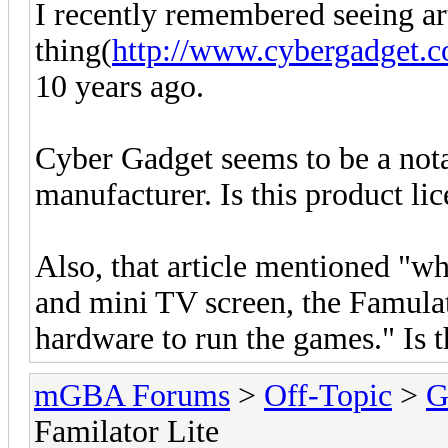
I recently remembered seeing art
thing(
http://www.cybergadget.co
10 years ago.
Cyber Gadget seems to be a nota
manufacturer. Is this product li
Also, that article mentioned "wh
and mini TV screen, the Famulat
hardware to run the games." Is t
mGBA Forums
>
Off-Topic
>
G
Familator Lite