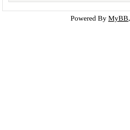
Powered By
MyBB