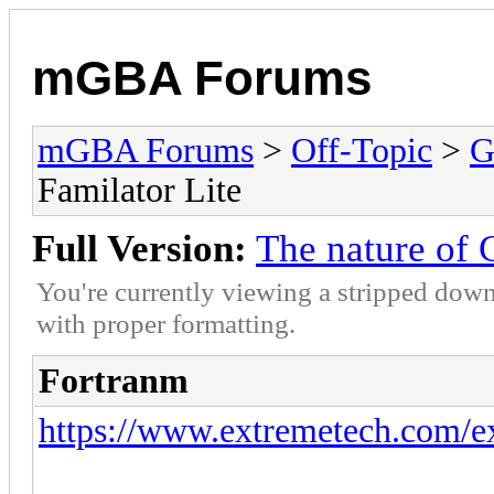
mGBA Forums
mGBA Forums
>
Off-Topic
>
G
Familator Lite
Full Version:
The nature of 
You're currently viewing a stripped down
with proper formatting.
Fortranm
https://www.extremetech.com/ext