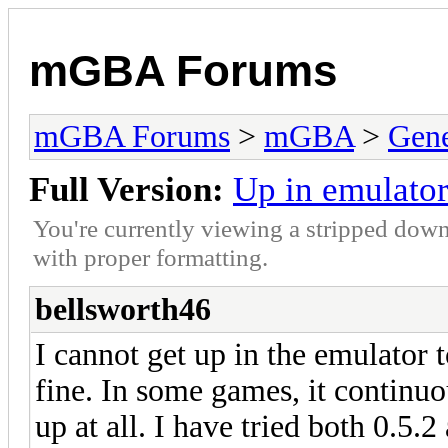
mGBA Forums
mGBA Forums
>
mGBA
>
Gene
Full Version:
Up in emulator
You're currently viewing a stripped down
with proper formatting.
bellsworth46
I cannot get up in the emulator
fine. In some games, it continuo
up at all. I have tried both 0.5