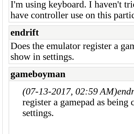
I'm using keyboard. I haven't tri
have controller use on this parti
endrift
Does the emulator register a ga
show in settings.
gameboyman
(07-13-2017, 02:59 AM)
endr
register a gamepad as being 
settings.