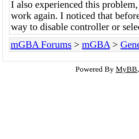
I also experienced this problem
work again. I noticed that before
way to disable controller or sele
mGBA Forums
>
mGBA
>
Gene
Powered By
MyBB