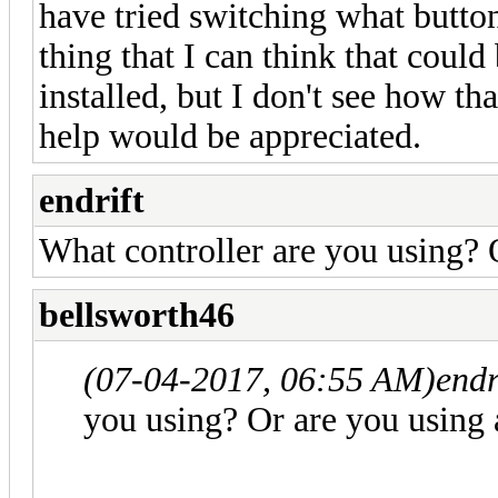
have tried switching what button 
thing that I can think that could
installed, but I don't see how t
help would be appreciated.
endrift
What controller are you using? 
bellsworth46
(07-04-2017, 06:55 AM)
endr
you using? Or are you using