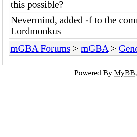
this possible?
Nevermind, added -f to the com
Lordmonkus
mGBA Forums
>
mGBA
>
Gene
Powered By
MyBB