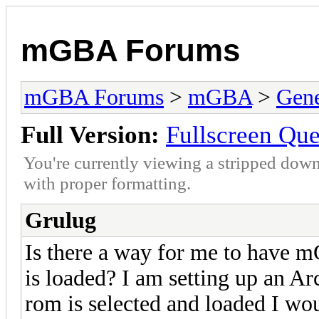
mGBA Forums
mGBA Forums
>
mGBA
>
Gene
Full Version:
Fullscreen Que
You're currently viewing a stripped down
with proper formatting.
Grulug
Is there a way for me to have 
is loaded? I am setting up an 
rom is selected and loaded I wou