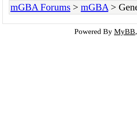
mGBA Forums
>
mGBA
> Gene
Powered By
MyBB