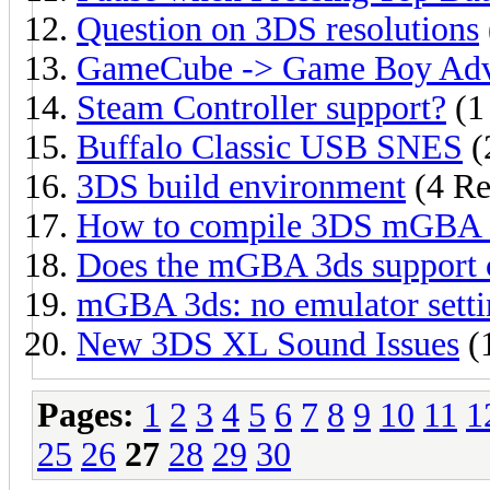
Question on 3DS resolutions
GameCube -> Game Boy Adv
Steam Controller support?
(1
Buffalo Classic USB SNES
(
3DS build environment
(4 Re
How to compile 3DS mGBA o
Does the mGBA 3ds support 
mGBA 3ds: no emulator setti
New 3DS XL Sound Issues
(
Pages:
1
2
3
4
5
6
7
8
9
10
11
1
25
26
27
28
29
30