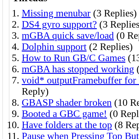
Missing menubar
(3 Replies)
DS4 gyro support?
(3 Replies
mGBA quick save/load
(0 Re
Dolphin support
(2 Replies)
How to Run GB/C Games
(13
mGBA has stopped working
(
void* outputFramebuffer 
Reply)
GBASP shader broken
(10 Re
Booted a GBC game!
(0 Repl
Have folders at the top
(8 Rep
Pause when Pressing Top But