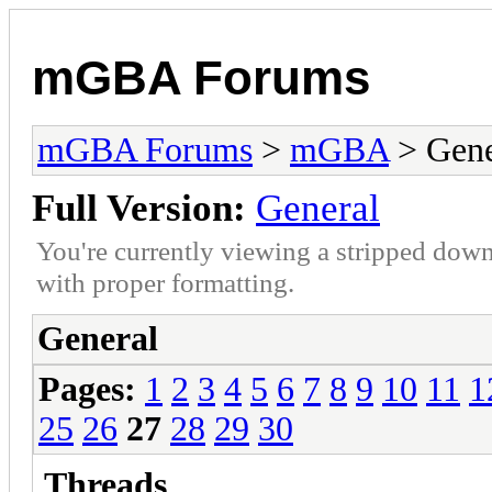
mGBA Forums
mGBA Forums
>
mGBA
> Gene
Full Version:
General
You're currently viewing a stripped down
with proper formatting.
General
Pages:
1
2
3
4
5
6
7
8
9
10
11
1
25
26
27
28
29
30
Threads